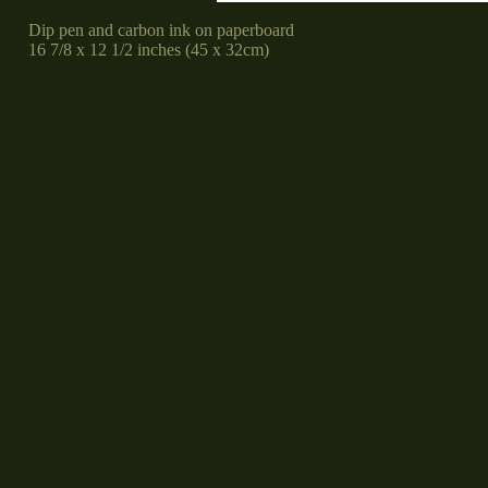
Dip pen and carbon ink on paperboard
16 7/8 x 12 1/2 inches (45 x 32cm)