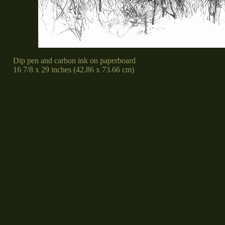
Dip pen and carbon ink on paperboard
16 7/8 x 29 inches (42.86 x 73.66 cm)