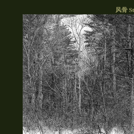
风骨 Str