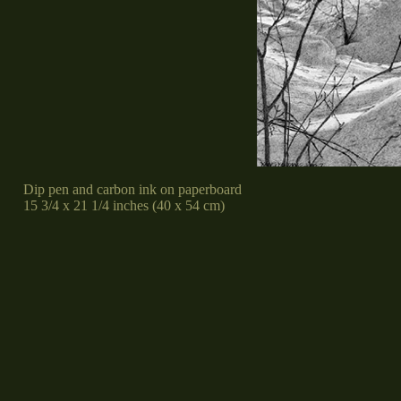
Dip pen and carbon ink on paperboard
15 3/4 x 21 1/4 inches (40 x 54 cm)